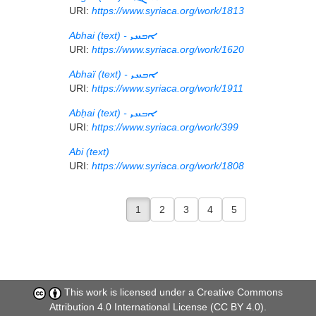
URI:
https://www.syriaca.org/work/1813
Abhai (text) -
ܐܒܚܝ
URI:
https://www.syriaca.org/work/1620
Abhaï (text) -
ܐܒܚܝ
URI:
https://www.syriaca.org/work/1911
Abḥai (text) -
ܐܒܚܝ
URI:
https://www.syriaca.org/work/399
Abi (text)
URI:
https://www.syriaca.org/work/1808
1
2
3
4
5
This work is licensed under a
Creative Commons
Attribution 4.0 International License (CC BY 4.0)
.