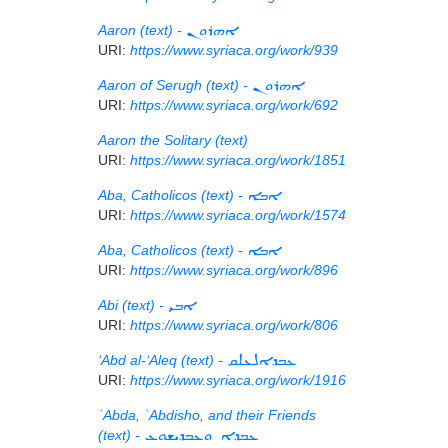
Aaron (text) -
ܐܗܪܘܢ
URI:
https://www.syriaca.org/work/939
Aaron of Serugh (text) -
ܐܗܪܘܢ
URI:
https://www.syriaca.org/work/692
Aaron the Solitary (text)
URI:
https://www.syriaca.org/work/1851
Aba, Catholicos (text) -
ܐܒܐ
URI:
https://www.syriaca.org/work/1574
Aba, Catholicos (text) -
ܐܒܐ
URI:
https://www.syriaca.org/work/896
Abi (text) -
ܐܒܝ
URI:
https://www.syriaca.org/work/806
‘Abd al-‘Aleq (text) -
ܥܒܕܐܠܥܠܩ
URI:
https://www.syriaca.org/work/1916
ʿAbda, ʿAbdisho, and their Friends
(text) -
ܥܒܕܐ ܘܥܒܕܝܫܘܥ