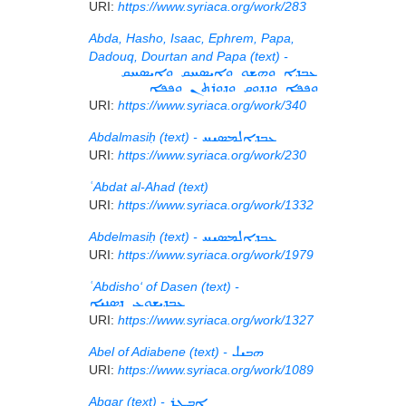
URI:
https://www.syriaca.org/work/283
Abda, Hasho, Isaac, Ephrem, Papa,
Dadouq, Dourtan and Papa (text) -
ܥܒܕܐ ܘܗܫܘ ܘܐܝܣܚܩ ܘܐܝܣܚܩ
ܘܦܦܐ ܘܕܕܘܩ ܘܕܘܪܬܢ ܘܦܦܐ
URI:
https://www.syriaca.org/work/340
Abdalmasiḥ (text) -
ܥܒܕܐܠܡܣܝܚ
URI:
https://www.syriaca.org/work/230
ʿAbdat al-Ahad (text)
URI:
https://www.syriaca.org/work/1332
Abdelmasiḥ (text) -
ܥܒܕܐܠܡܣܝܚ
URI:
https://www.syriaca.org/work/1979
ʿAbdisho‘ of Dasen (text) -
ܥܒܕܝܫܘܥ ܕܣܢܝܐ
URI:
https://www.syriaca.org/work/1327
Abel of Adiabene (text) -
ܗܒܝܠ
URI:
https://www.syriaca.org/work/1089
Abgar (text) -
ܐܒܓܪ