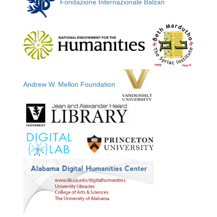
Fondazione Internazionale Balzan
Andrew W. Mellon Foundation