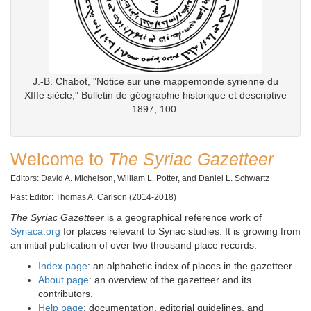
J.-B. Chabot, "Notice sur une mappemonde syrienne du
XIIIe siècle," Bulletin de géographie historique et descriptive
1897, 100.
Welcome to
The Syriac Gazetteer
Editors: David A. Michelson, William L. Potter, and Daniel L. Schwartz
Past Editor: Thomas A. Carlson (2014-2018)
The Syriac Gazetteer
is a geographical reference work of
Syriaca.org
for places relevant to Syriac studies. It is growing from
an initial publication of over two thousand place records.
Index page
: an alphabetic index of places in the gazetteer.
About page
: an overview of the gazetteer and its
contributors.
Help page
: documentation, editorial guidelines, and