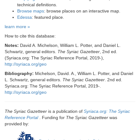
technical definitions.
Browse maps
: browse places on an interactive map.
Edessa
: featured place.
learn more »
How to cite this database:
Notes:
David A. Michelson, William L. Potter, and Daniel L.
Schwartz, general editors.
The Syriac Gazetteer
, 2nd ed.
(Syriaca.org: The Syriac Reference Portal, 2019-),
http://syriaca.org/geo
Bibliography:
Michelson, David. A., William L. Potter, and Daniel
L. Schwartz, general editors.
The Syriac Gazetteer
. 2nd ed.
Syriaca.org: The Syriac Reference Portal, 2019-.
http://syriaca.org/geo
The Syriac Gazetteer
is a publication of
Syriaca.org: The Syriac
Reference Portal
. Funding for
The Syriac Gazetteer
was
provided by: