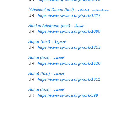
ʿAbdisho‘ of Dasen (text) -
ܥܒܕܝܫܘܥ ܕܣܢܝܐ
URI:
https://www.syriaca.org/work/1327
Abel of Adiabene (text) -
ܗܒܝܠ
URI:
https://www.syriaca.org/work/1089
Abgar (text) -
ܐܒܓܪ
URI:
https://www.syriaca.org/work/1813
Abhai (text) -
ܐܒܚܝ
URI:
https://www.syriaca.org/work/1620
Abhaï (text) -
ܐܒܚܝ
URI:
https://www.syriaca.org/work/1911
Abḥai (text) -
ܐܒܚܝ
URI:
https://www.syriaca.org/work/399