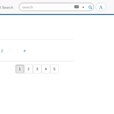
 Search
Z
ʾ
ʿ
#
1
2
3
4
5