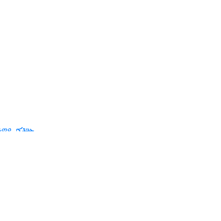
ܪܬܢ ܘܦܦܐ