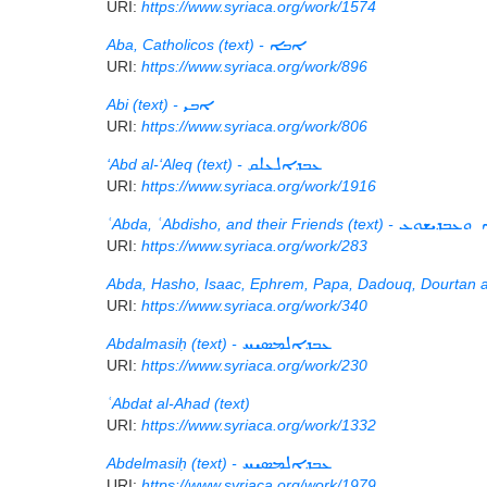
URI:
https://www.syriaca.org/work/1574
Aba, Catholicos (text) -
ܐܒܐ
URI:
https://www.syriaca.org/work/896
Abi (text) -
ܐܒܝ
URI:
https://www.syriaca.org/work/806
‘Abd al-‘Aleq (text) -
ܥܒܕܐܠܥܠܩ
URI:
https://www.syriaca.org/work/1916
ʿAbda, ʿAbdisho, and their Friends (text) -
ܥܒܕܐ ܘܥܒܕ
URI:
https://www.syriaca.org/work/283
Abda, Hasho, Isaac, Ephrem, Papa, Dadouq, Dourtan a
URI:
https://www.syriaca.org/work/340
Abdalmasiḥ (text) -
ܥܒܕܐܠܡܣܝܚ
URI:
https://www.syriaca.org/work/230
ʿAbdat al-Ahad (text)
URI:
https://www.syriaca.org/work/1332
Abdelmasiḥ (text) -
ܥܒܕܐܠܡܣܝܚ
URI:
https://www.syriaca.org/work/1979