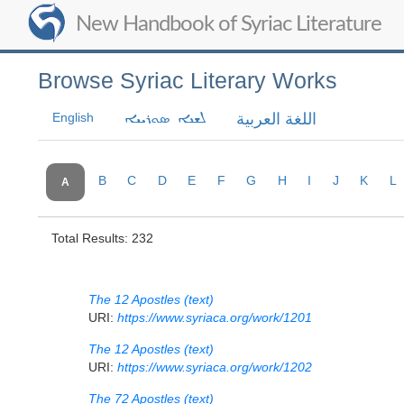
New Handbook of Syriac Literature
Browse Syriac Literary Works
English
اللغة العربية
ܠܫܢܐ ܣܘܪܝܝܐ
B
C
D
E
F
G
H
I
J
K
L
A
Total Results: 232
The 12 Apostles (text)
URI:
https://www.syriaca.org/work/1201
The 12 Apostles (text)
URI:
https://www.syriaca.org/work/1202
The 72 Apostles (text)