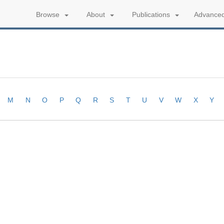
Advanced
Browse
About
Publications
M
N
O
P
Q
R
S
T
U
V
W
X
Y