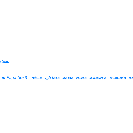
ܝܫܘܥ
nd Papa (text) -
ܥܒܕܐ ܘܗܫܘ ܘܐܝܣܚܩ ܘܐܝܣܚܩ ܘܦܦܐ ܘܕܕܘܩ ܘܕܘ