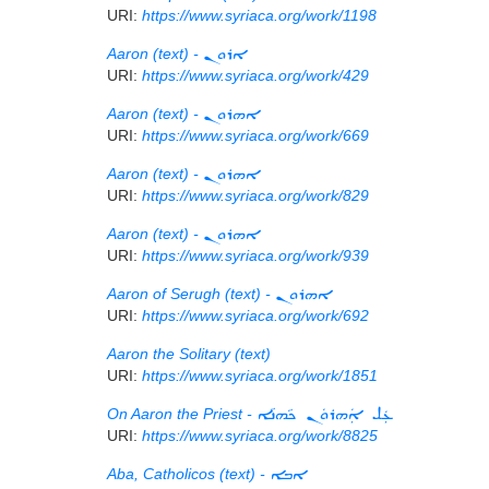
URI:
https://www.syriaca.org/work/1198
Aaron (text) -
ܐܪܘܢ
URI:
https://www.syriaca.org/work/429
Aaron (text) -
ܐܗܪܘܢ
URI:
https://www.syriaca.org/work/669
Aaron (text) -
ܐܗܪܘܢ
URI:
https://www.syriaca.org/work/829
Aaron (text) -
ܐܗܪܘܢ
URI:
https://www.syriaca.org/work/939
Aaron of Serugh (text) -
ܐܗܪܘܢ
URI:
https://www.syriaca.org/work/692
Aaron the Solitary (text)
URI:
https://www.syriaca.org/work/1851
On Aaron the Priest -
ܥܲܠ ܐܲܗܪܘܿܢ ܟܵܗܢܵܐ
URI:
https://www.syriaca.org/work/8825
Aba, Catholicos (text) -
ܐܒܐ