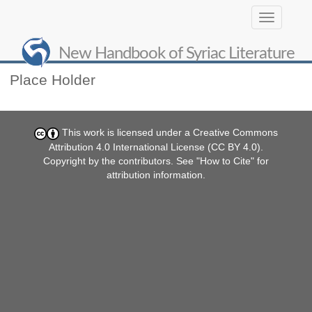
Toggle
navigation
About NHSL
New Handbook of Syriac Literature
Place Holder
This work is licensed under a
Creative Commons
Attribution 4.0 International License (CC BY 4.0)
.
Copyright by the contributors. See "
How to Cite
" for
attribution information.