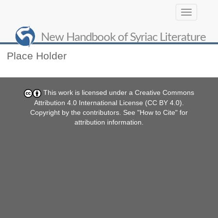
Toggle
navigation
Contribute
New Handbook of Syriac Literature
Place Holder
This work is licensed under a
Creative Commons
Attribution 4.0 International License (CC BY 4.0)
.
Copyright by the contributors. See "
How to Cite
" for
attribution information.